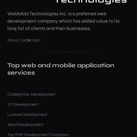
WebMobi Technologies Inc. is a preferred web
development company which has added value to its
long list of clients and their businesses.
About Us
Contact
Top web and mobile application
services
CodeIgniter Development
YII Development
Laravel Development
Zend Development
Top PHP Development Company