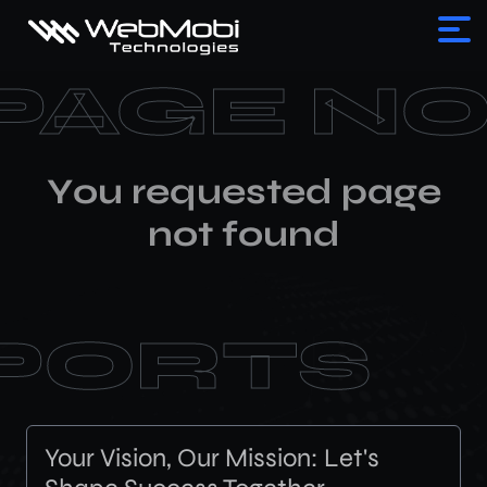
PAGE N
Y
o
u
r
e
q
u
e
s
t
e
d
p
a
g
e
n
o
t
f
o
u
n
d
PORTS
Your Vision, Our Mission: Let's